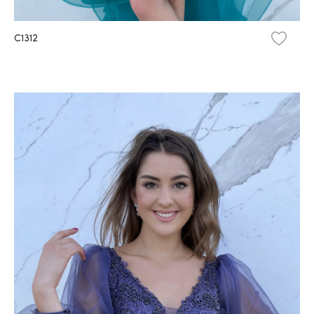
C1312