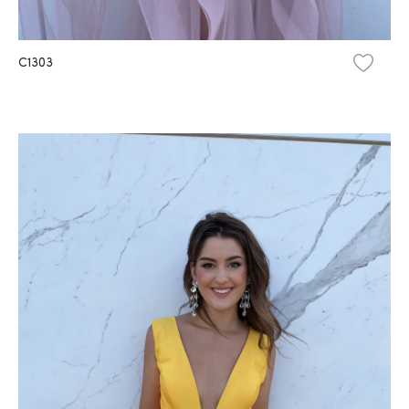
C1303