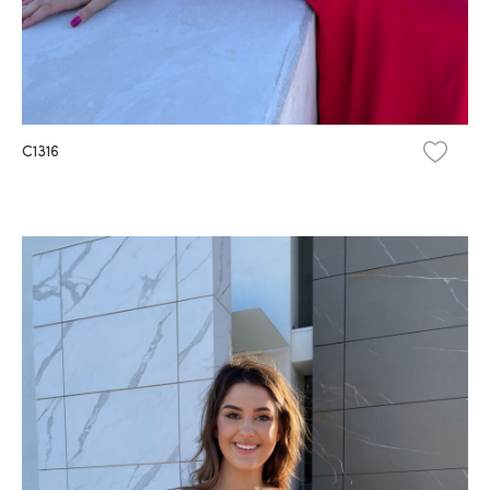
C1316