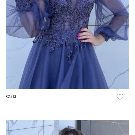
C1313