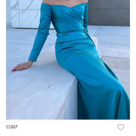
C1307