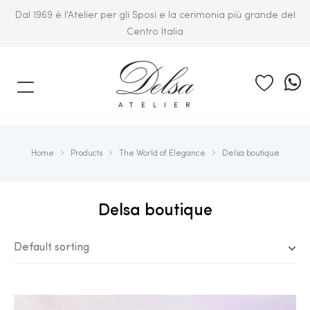
Dal 1969 è l'Atelier per gli Sposi e la cerimonia più grande del
Centro Italia
E
ATELIER
Home
Products
The World of Elegance
Delsa boutique
Delsa boutique
Default sorting