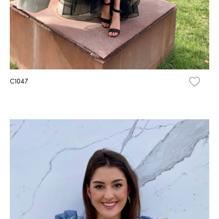
C1047