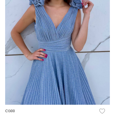
C1300