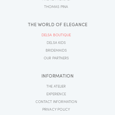
THOMAS PINA
THE WORLD OF ELEGANCE
DELSA BOUTIQUE
DELSA KIDS
BRIDEMAIDS
OUR PARTNERS
INFORMATION
THE ATELIER
EXPERIENCE
CONTACT INFORMATION
PRIVACY POLICY