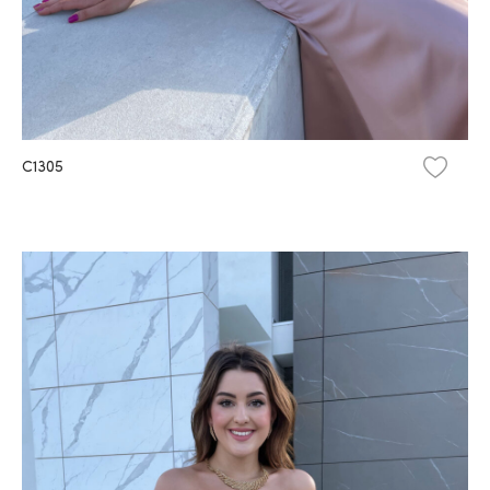
C1305