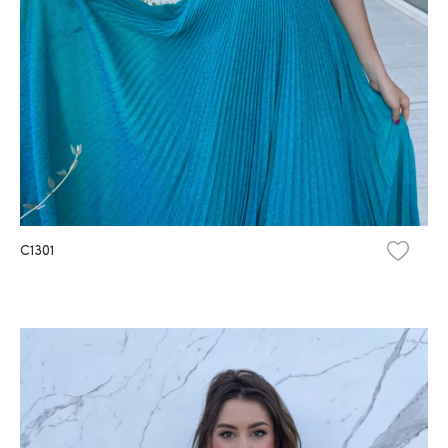
C1301