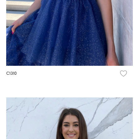
C1310