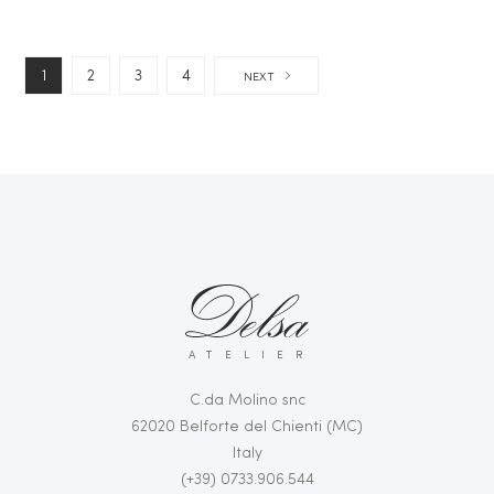
1
2
3
4
NEXT
ATELIER
C.da Molino snc
62020 Belforte del Chienti (MC)
Italy
(+39) 0733.906.544