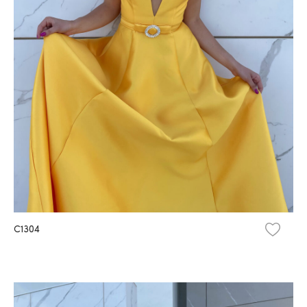
C1304