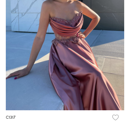
C1317