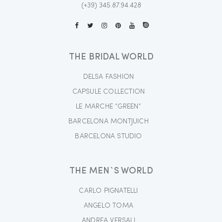
(+39) 345.87.94.428
THE BRIDAL WORLD
DELSA FASHION
CAPSULE COLLECTION
LE MARCHE “GREEN”
BARCELONA MONTJUICH
BARCELONA STUDIO
THE MEN`S WORLD
CARLO PIGNATELLI
ANGELO TOMA
ANDREA VERSALI