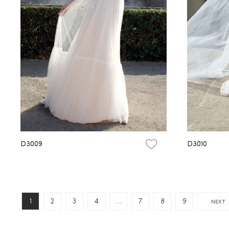
D3009
D3010
1
2
3
4
…
7
8
9
NEXT