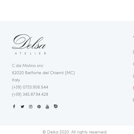
ATELIER
C.da Molino snc
62020 Belforte del Chienti (MC)
Italy
(+39) 0733.906.544
(+39) 345.87.94.428
© Delsa 2020. All rights reserved.