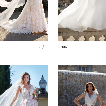
D3007