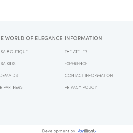
HE WORLD OF ELEGANCE
INFORMATION
LSA BOUTIQUE
THE ATELIER
LSA KIDS
EXPERIENCE
IDEMAIDS
CONTACT INFORMATION
R PARTNERS
PRIVACY POLICY
Development by