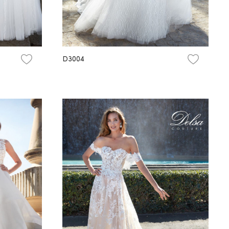
D3004