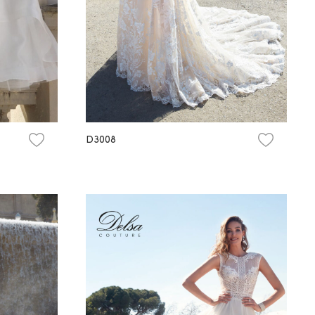
D3008