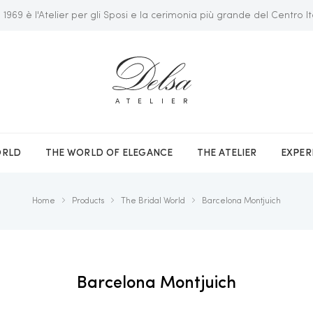
 1969 è l'Atelier per gli Sposi e la cerimonia più grande del Centro It
ATELIER
ORLD
THE WORLD OF ELEGANCE
THE ATELIER
EXPER
Home
Products
The Bridal World
Barcelona Montjuich
Barcelona Montjuich