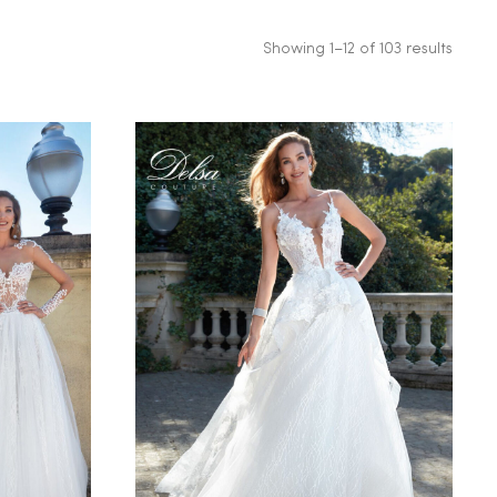
Showing 1–12 of 103 results