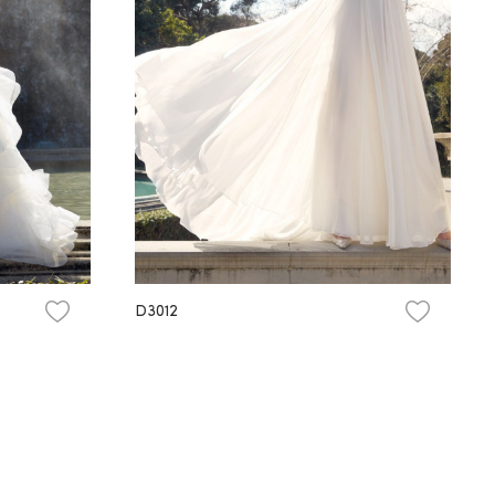
D3012