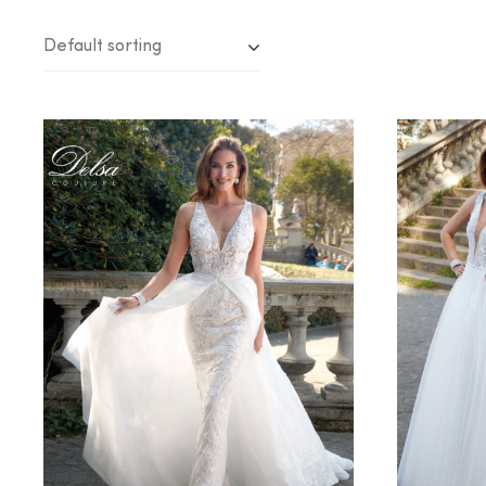
Default sorting