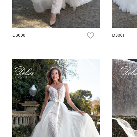
D3000
D3001