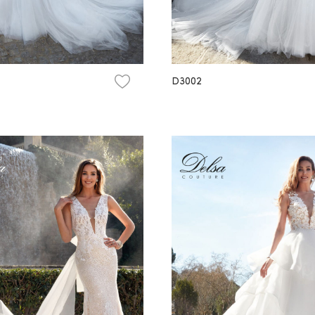
D3002