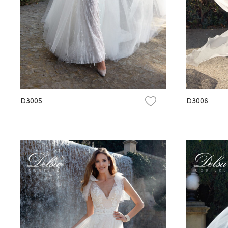
D3005
D3006