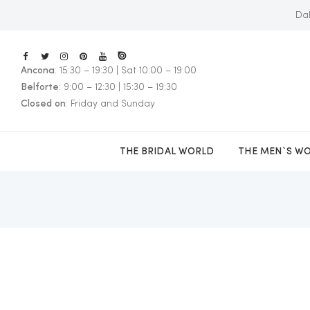
Dal
Ancona
: 15:30 – 19:30 | Sat 10:00 – 19:00
E
Belforte
: 9:00 – 12:30 | 15:30 – 19:30
Closed on
: Friday and Sunday
THE BRIDAL WORLD
THE MEN`S W