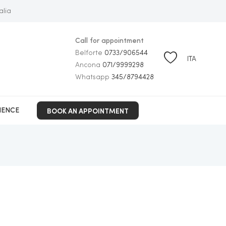
alia
Call for appointment
Belforte
0733/906544
ITA
Ancona
071/9999298
Whatsapp
345/8794428
BOOK AN APPOINTMENT
IENCE