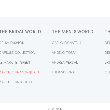
THE BRIDAL WORLD
THE MEN`S WORLD
T
DELSA FASHION
CARLO PIGNATELLI
DE
CAPSULE COLLECTION
ANGELO TOMA
DE
LE MARCHE “GREEN”
ANDREA VERSALI
BR
BARCELONA MONTJUICH
THOMAS PINA
OU
BARCELONA STUDIO
Site map