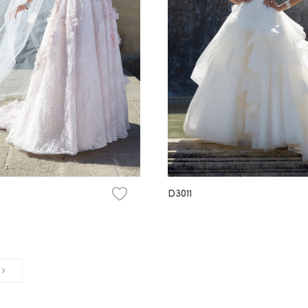
D3011