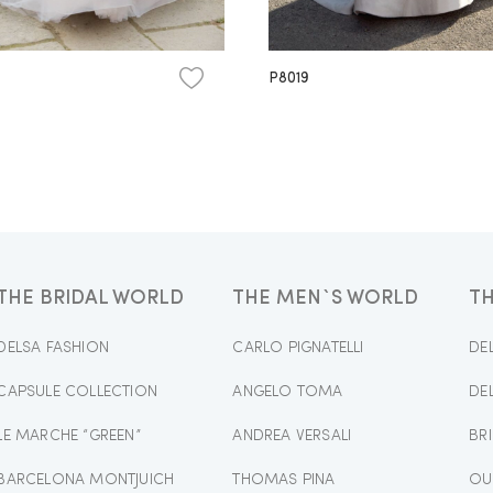
P8019
THE BRIDAL WORLD
THE MEN`S WORLD
T
DELSA FASHION
CARLO PIGNATELLI
DE
CAPSULE COLLECTION
ANGELO TOMA
DE
LE MARCHE “GREEN”
ANDREA VERSALI
BR
BARCELONA MONTJUICH
THOMAS PINA
OU