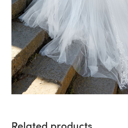
Related products