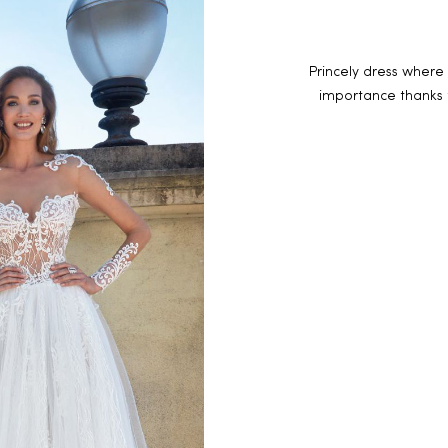
Princely dress where 
importance thanks 