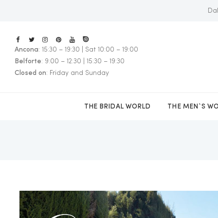
Dal
Ancona
: 15:30 – 19:30 | Sat 10:00 – 19:00
E
Belforte
: 9:00 – 12:30 | 15:30 – 19:30
Closed on
: Friday and Sunday
THE BRIDAL WORLD
THE MEN`S W