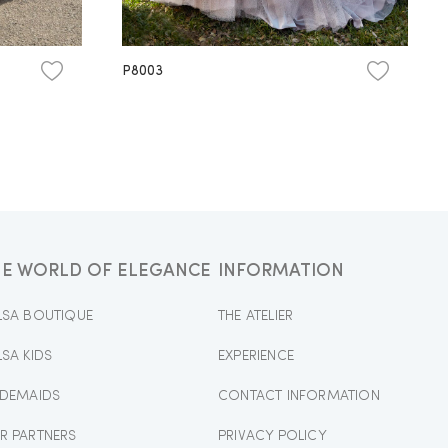
P8003
HE WORLD OF ELEGANCE
INFORMATION
LSA BOUTIQUE
THE ATELIER
LSA KIDS
EXPERIENCE
IDEMAIDS
CONTACT INFORMATION
R PARTNERS
PRIVACY POLICY