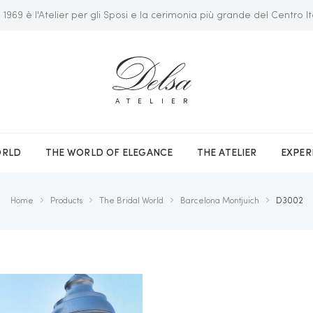
 1969 è l'Atelier per gli Sposi e la cerimonia più grande del Centro It
ATELIER
ORLD
THE WORLD OF ELEGANCE
THE ATELIER
EXPER
Home
Products
The Bridal World
Barcelona Montjuich
D3002