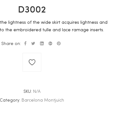
D3002
the lightness of the wide skirt acquires lightness and
to the embroidered tulle and lace ramage inserts.
Share on:
SKU:
N/A
Category:
Barcelona Montjuich