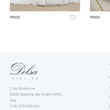
P8020
P8005
ATELIER
C.da Molino snc
62020 Belforte del Chienti (MC)
Italy
(+39) 0733.906.544