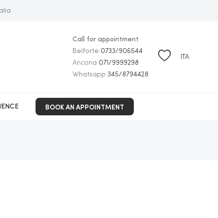
alia
Call for appointment
Belforte
0733/906544
ITA
Ancona
071/9999298
Whatsapp
345/8794428
BOOK AN APPOINTMENT
IENCE