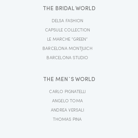
THE BRIDAL WORLD
DELSA FASHION
CAPSULE COLLECTION
LE MARCHE “GREEN”
BARCELONA MONTJUICH
BARCELONA STUDIO
THE MEN`S WORLD
CARLO PIGNATELLI
ANGELO TOMA
ANDREA VERSALI
THOMAS PINA