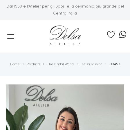
Dal 1969 è l'Atelier per gli Sposi e la cerimonia più grande del
Centro Italia
E
ATELIER
Home
Products
The Bridal World
Delsa Fashion
D3453