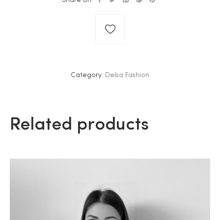
Category:
Delsa Fashion
Related products