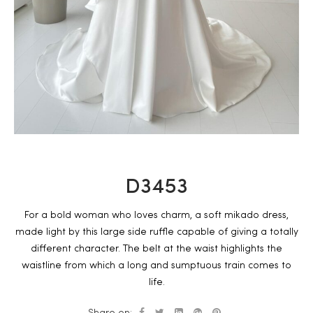
D3453
For a bold woman who loves charm, a soft mikado dress,
made light by this large side ruffle capable of giving a totally
different character. The belt at the waist highlights the
waistline from which a long and sumptuous train comes to
life.
Share on: