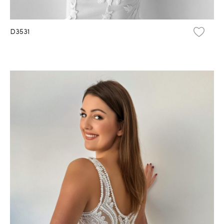
D3531