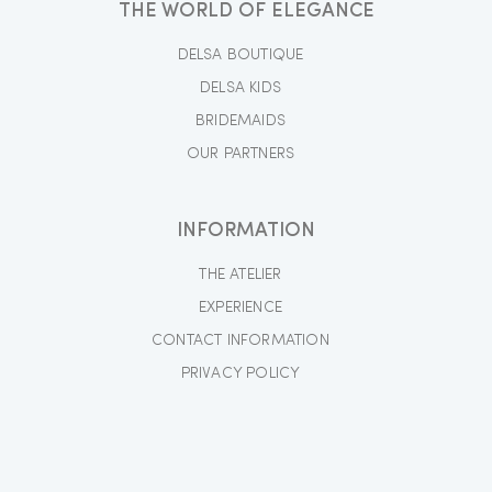
THE WORLD OF ELEGANCE
DELSA BOUTIQUE
DELSA KIDS
BRIDEMAIDS
OUR PARTNERS
INFORMATION
THE ATELIER
EXPERIENCE
CONTACT INFORMATION
PRIVACY POLICY