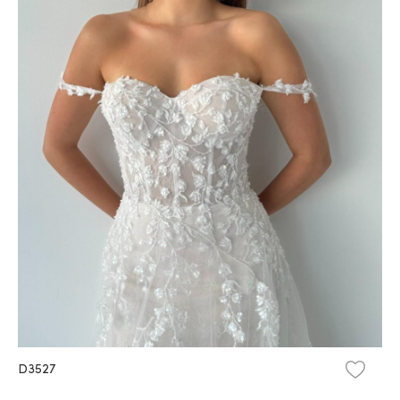
D3527