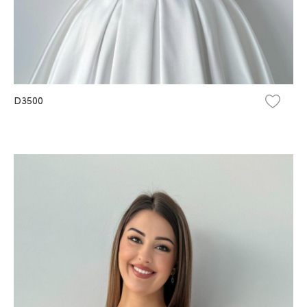
D3500