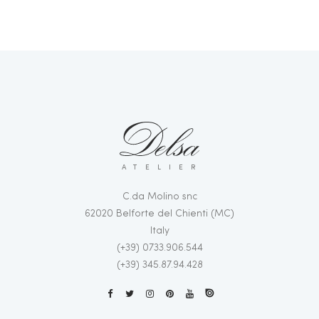
ATELIER
C.da Molino snc
62020 Belforte del Chienti (MC)
Italy
(+39) 0733.906.544
(+39) 345.87.94.428