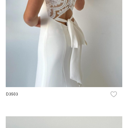
D3503