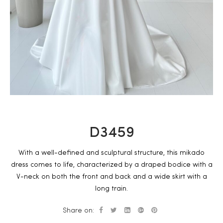
D3459
With a well-defined and sculptural structure, this mikado
dress comes to life, characterized by a draped bodice with a
V-neck on both the front and back and a wide skirt with a
long train.
Share on: