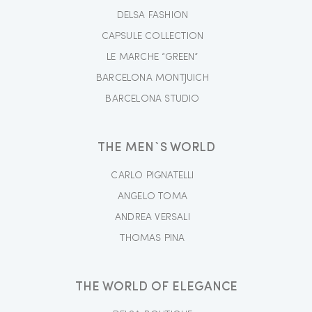
DELSA FASHION
CAPSULE COLLECTION
LE MARCHE “GREEN”
BARCELONA MONTJUICH
BARCELONA STUDIO
THE MEN`S WORLD
CARLO PIGNATELLI
ANGELO TOMA
ANDREA VERSALI
THOMAS PINA
THE WORLD OF ELEGANCE