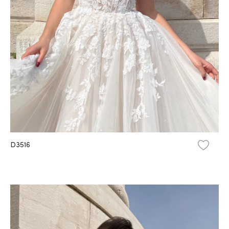
D3516