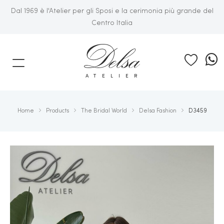
Dal 1969 è l'Atelier per gli Sposi e la cerimonia più grande del
Centro Italia
E
ATELIER
Home
Products
The Bridal World
Delsa Fashion
D3459