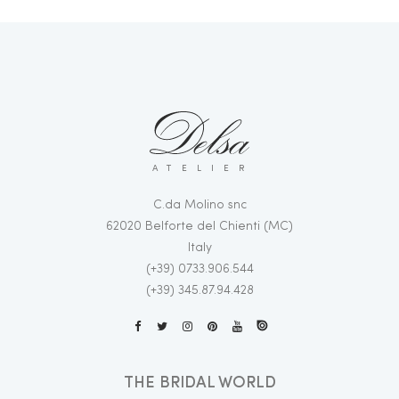
ATELIER
C.da Molino snc
62020 Belforte del Chienti (MC)
Italy
(+39) 0733.906.544
(+39) 345.87.94.428
THE BRIDAL WORLD