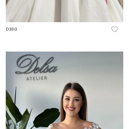
D3513