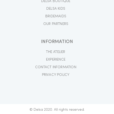
DELSA BOUTIQUE
DELSA KIDS
BRIDEMAIDS
OUR PARTNERS
INFORMATION
THE ATELIER
EXPERIENCE
CONTACT INFORMATION
PRIVACY POLICY
© Delsa 2020. All rights reserved.