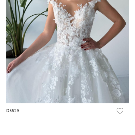
D3529