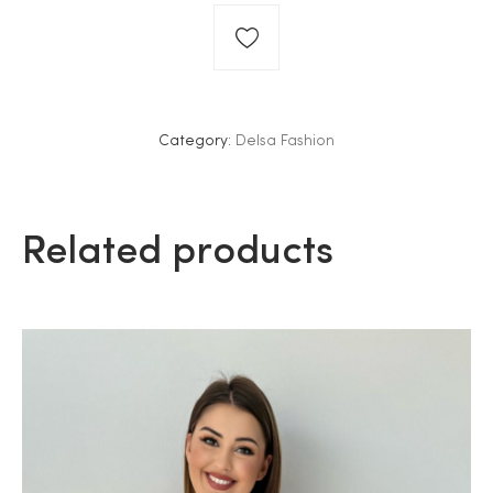
Category:
Delsa Fashion
Related products