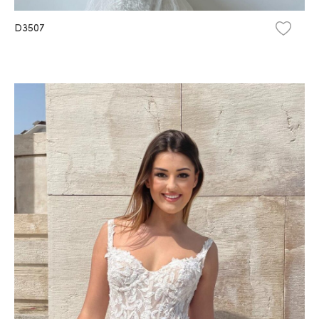
D3507