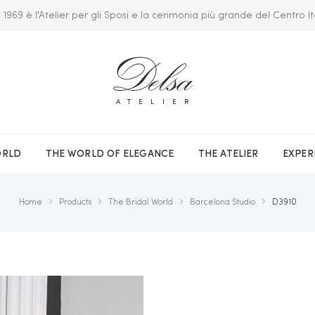
 1969 è l'Atelier per gli Sposi e la cerimonia più grande del Centro It
ATELIER
ORLD
THE WORLD OF ELEGANCE
THE ATELIER
EXPER
Home
Products
The Bridal World
Barcelona Studio
D3910