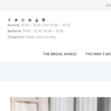
Dal
Ancona
: 15:30 – 19:30 | Sat 10:00 – 19:00
E
Belforte
: 9:00 – 12:30 | 15:30 – 19:30
Closed on
: Friday and Sunday
THE BRIDAL WORLD
THE MEN`S W