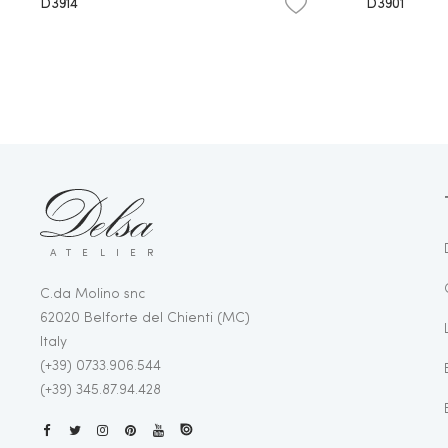
D3914
D3901
ATELIER
C.da Molino snc
62020 Belforte del Chienti (MC)
Italy
(+39) 0733.906.544
(+39) 345.87.94.428