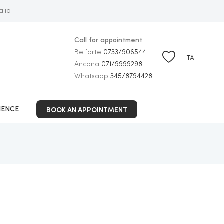
alia
Call for appointment
Belforte
0733/906544
ITA
Ancona
071/9999298
Whatsapp
345/8794428
BOOK AN APPOINTMENT
IENCE