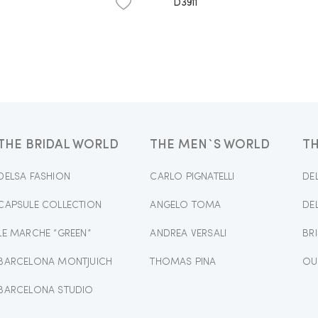
D3911
THE BRIDAL WORLD
THE MEN`S WORLD
T
DELSA FASHION
CARLO PIGNATELLI
DE
CAPSULE COLLECTION
ANGELO TOMA
DE
LE MARCHE “GREEN”
ANDREA VERSALI
BR
BARCELONA MONTJUICH
THOMAS PINA
OU
BARCELONA STUDIO