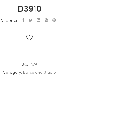
D3910
Share on:
SKU:
N/A
Category:
Barcelona Studio