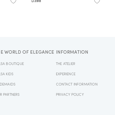
D3918
HE WORLD OF ELEGANCE
INFORMATION
LSA BOUTIQUE
THE ATELIER
LSA KIDS
EXPERIENCE
IDEMAIDS
CONTACT INFORMATION
R PARTNERS
PRIVACY POLICY