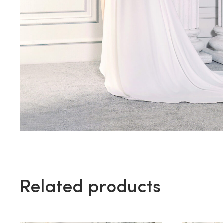
Related products