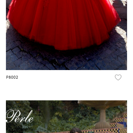
P8002