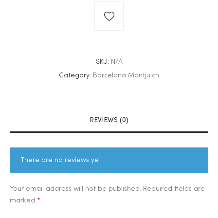
SKU:
N/A
Category:
Barcelona Montjuich
REVIEWS (0)
There are no reviews yet.
Your email address will not be published.
Required fields are
marked
*