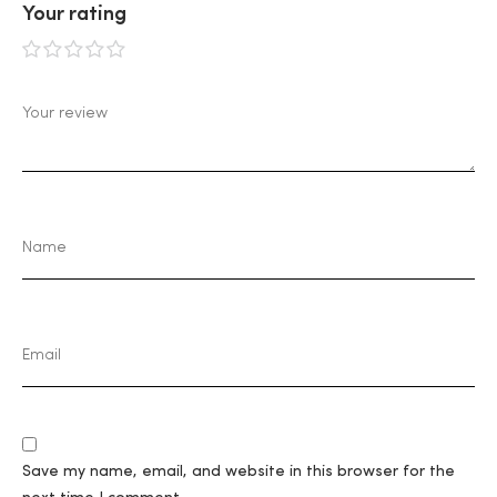
Your rating
1
2
3
4
5
Save my name, email, and website in this browser for the