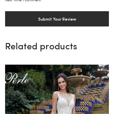
next time I comment.
Related products