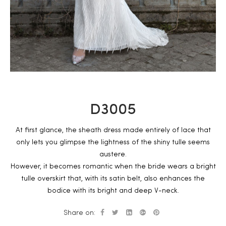
D3005
At first glance, the sheath dress made entirely of lace that
only lets you glimpse the lightness of the shiny tulle seems
austere.
However, it becomes romantic when the bride wears a bright
tulle overskirt that, with its satin belt, also enhances the
bodice with its bright and deep V-neck.
Share on: