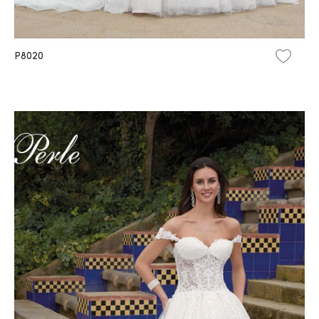
P8020