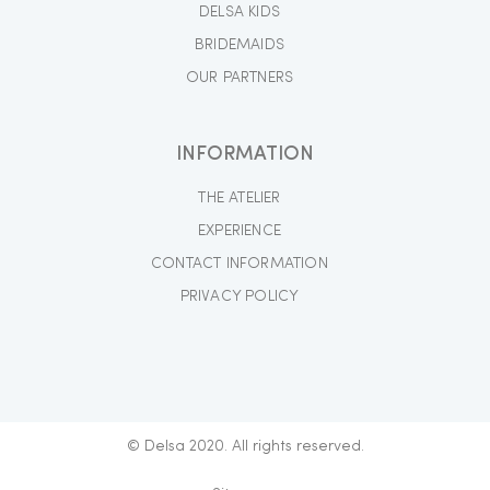
DELSA KIDS
BRIDEMAIDS
OUR PARTNERS
INFORMATION
THE ATELIER
EXPERIENCE
CONTACT INFORMATION
PRIVACY POLICY
© Delsa 2020. All rights reserved.