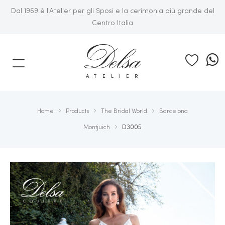
Dal 1969 è l'Atelier per gli Sposi e la cerimonia più grande del
Centro Italia
E
ATELIER
Home
Products
The Bridal World
Barcelona
Montjuich
D3005