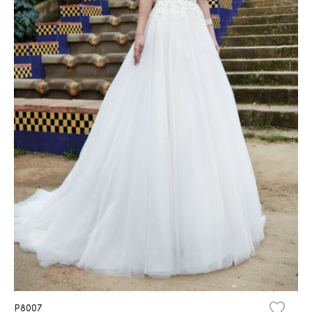
P8007