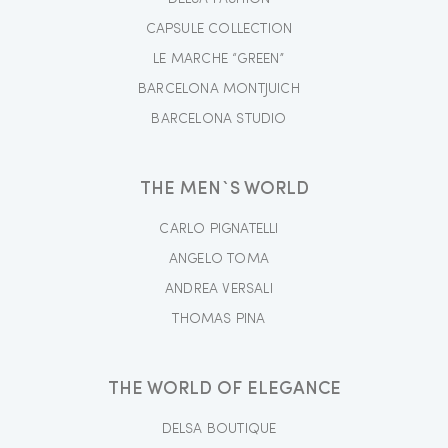
CAPSULE COLLECTION
LE MARCHE “GREEN”
BARCELONA MONTJUICH
BARCELONA STUDIO
THE MEN`S WORLD
CARLO PIGNATELLI
ANGELO TOMA
ANDREA VERSALI
THOMAS PINA
THE WORLD OF ELEGANCE
DELSA BOUTIQUE