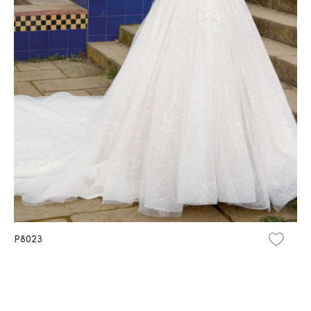
P8023