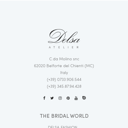
ATELIER
C.da Molino snc
62020 Belforte del Chienti (MC)
Italy
(+39) 0733.906.544
(+39) 345.87.94.428
THE BRIDAL WORLD
DELSA FASHION