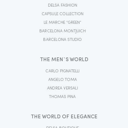
DELSA FASHION
CAPSULE COLLECTION
LE MARCHE “GREEN”
BARCELONA MONTJUICH
BARCELONA STUDIO
THE MEN`S WORLD
CARLO PIGNATELLI
ANGELO TOMA
ANDREA VERSALI
THOMAS PINA
THE WORLD OF ELEGANCE