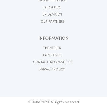
DELSA BOUTIQUE
DELSA KIDS
BRIDEMAIDS
OUR PARTNERS
INFORMATION
THE ATELIER
EXPERIENCE
CONTACT INFORMATION
PRIVACY POLICY
© Delsa 2020. All rights reserved.