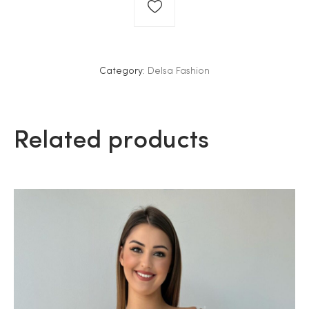
Category:
Delsa Fashion
Related products