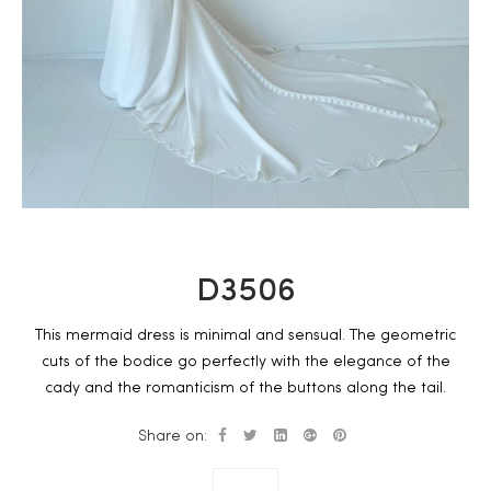
D3506
This mermaid dress is minimal and sensual. The geometric
cuts of the bodice go perfectly with the elegance of the
cady and the romanticism of the buttons along the tail.
Share on: