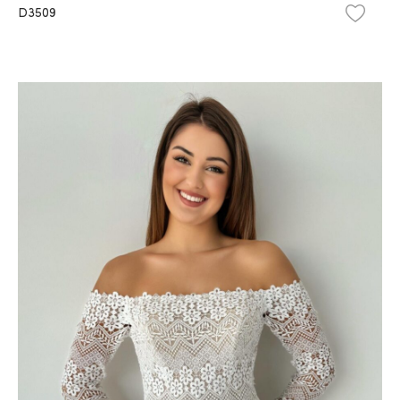
D3509