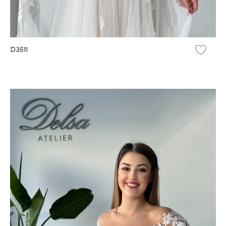
D3511