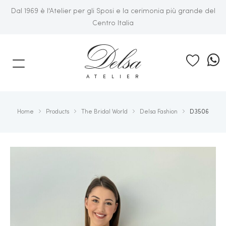
Dal 1969 è l'Atelier per gli Sposi e la cerimonia più grande del
Centro Italia
E
ATELIER
Home
Products
The Bridal World
Delsa Fashion
D3506