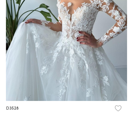
D3528