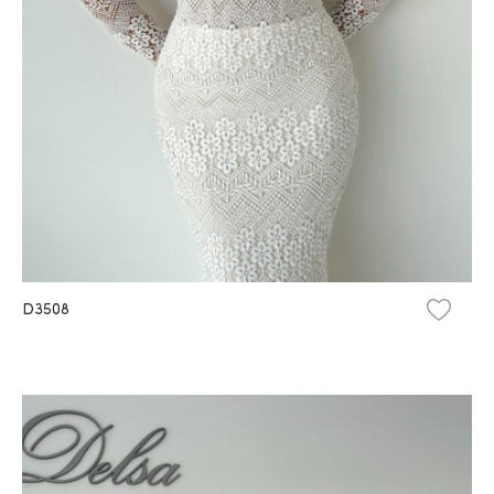
D3508