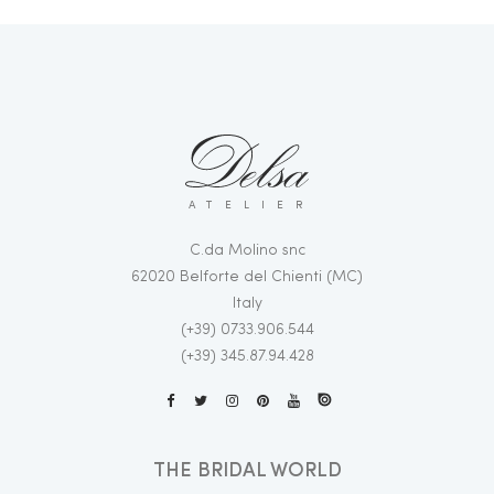
ATELIER
C.da Molino snc
62020 Belforte del Chienti (MC)
Italy
(+39) 0733.906.544
(+39) 345.87.94.428
THE BRIDAL WORLD