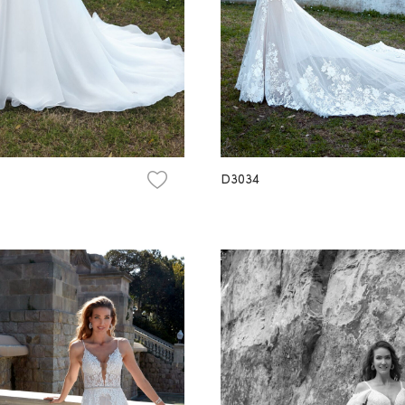
D3034