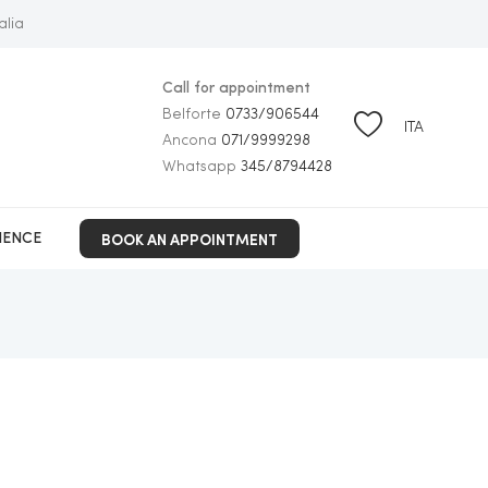
alia
Call for appointment
Belforte
0733/906544
ITA
Ancona
071/9999298
Whatsapp
345/8794428
BOOK AN APPOINTMENT
IENCE