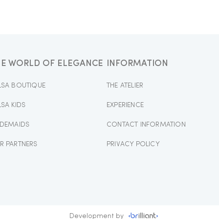
HE WORLD OF ELEGANCE
INFORMATION
LSA BOUTIQUE
THE ATELIER
LSA KIDS
EXPERIENCE
IDEMAIDS
CONTACT INFORMATION
R PARTNERS
PRIVACY POLICY
Development by