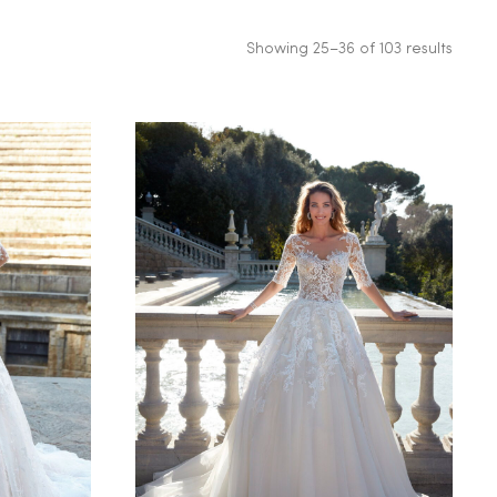
Showing 25–36 of 103 results