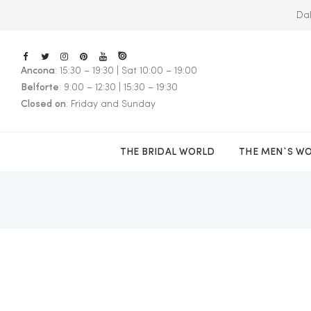
Dal
Ancona
: 15:30 – 19:30 | Sat 10:00 – 19:00
E
Belforte
: 9:00 – 12:30 | 15:30 – 19:30
Closed on
: Friday and Sunday
THE BRIDAL WORLD
THE MEN`S W