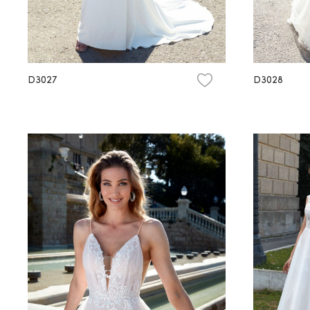
D3027
D3028