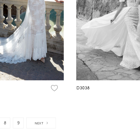
D3038
8
9
NEXT