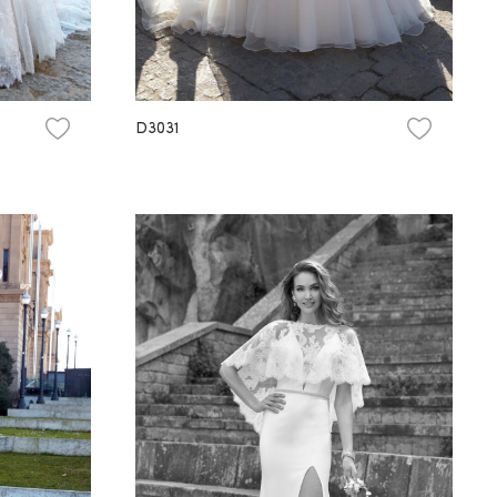
D3031