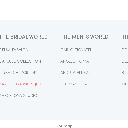
THE BRIDAL WORLD
THE MEN`S WORLD
T
DELSA FASHION
CARLO PIGNATELLI
DE
CAPSULE COLLECTION
ANGELO TOMA
DE
LE MARCHE “GREEN”
ANDREA VERSALI
BR
BARCELONA MONTJUICH
THOMAS PINA
OU
BARCELONA STUDIO
Site map