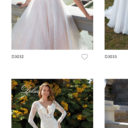
D3032
D3033