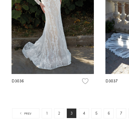
D3036
D3037
1
2
3
4
5
6
7
PREV