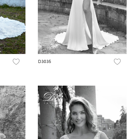
D3035