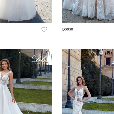
D3030