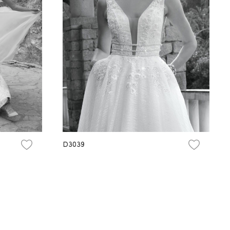
D3039