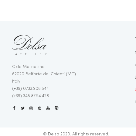
ATELIER
C.da Molino snc
62020 Belforte del Chienti (MC)
Italy
(+39) 0733.906.544
(+39) 345.87.94.428
© Delsa 2020. All rights reserved.