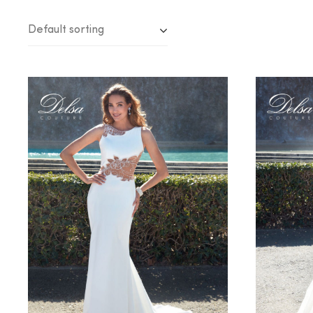
Default sorting