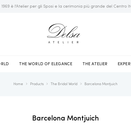
 1969 è l'Atelier per gli Sposi e la cerimonia più grande del Centro It
ATELIER
ORLD
THE WORLD OF ELEGANCE
THE ATELIER
EXPER
Home
Products
The Bridal World
Barcelona Montjuich
Barcelona Montjuich